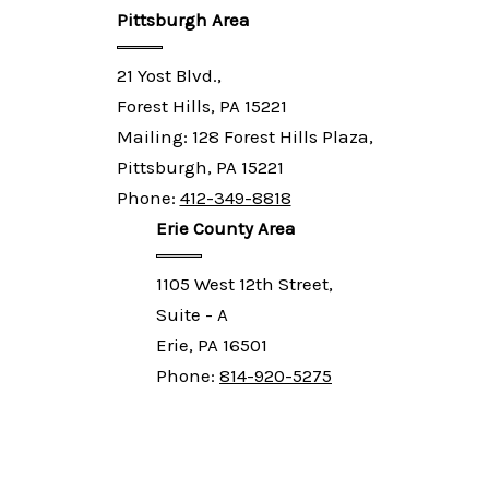
Pittsburgh Area
21 Yost Blvd.,
Forest Hills, PA 15221
Mailing: 128 Forest Hills Plaza,
Pittsburgh, PA 15221
Phone:
412-349-8818
Erie County Area
1105 West 12th Street,
Suite - A
Erie, PA 16501
Phone:
814-920-5275