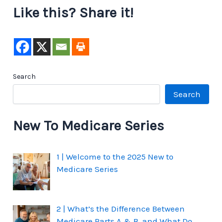
Like this? Share it!
Search
Search
New To Medicare Series
1 | Welcome to the 2025 New to
Medicare Series
2 | What’s the Difference Between
Medicare Parts A & B, and What Do