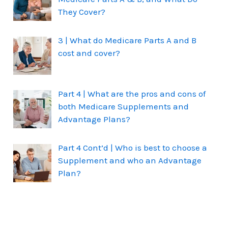
They Cover?
3 | What do Medicare Parts A and B
cost and cover?
Part 4 | What are the pros and cons of
both Medicare Supplements and
Advantage Plans?
Part 4 Cont’d | Who is best to choose a
Supplement and who an Advantage
Plan?