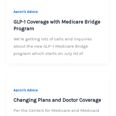
Aaron's Advice
GLP-1 Coverage with Medicare Bridge
Program
We’re getting lots of calls and inquiries
about the new GLP-1 Medicare Bridge
program which starts on July 1st of
Aaron's Advice
Changing Plans and Doctor Coverage
Per the Centers for Medicare and Medicaid