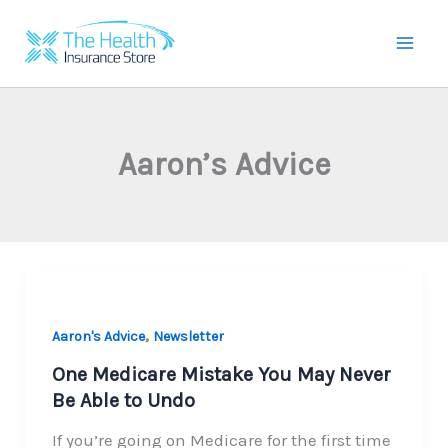
Skip
to
Mai
content
Men
Aaron’s Advice
,
Aaron's Advice
Newsletter
One Medicare Mistake You May Never
Be Able to Undo
If you’re going on Medicare for the first time