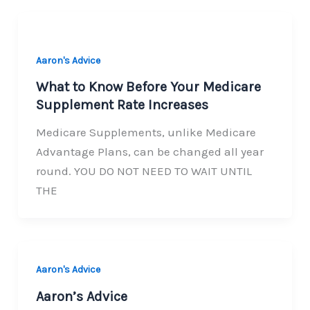
Aaron's Advice
What to Know Before Your Medicare
Supplement Rate Increases
Medicare Supplements, unlike Medicare
Advantage Plans, can be changed all year
round. YOU DO NOT NEED TO WAIT UNTIL
THE
Aaron's Advice
Aaron’s Advice