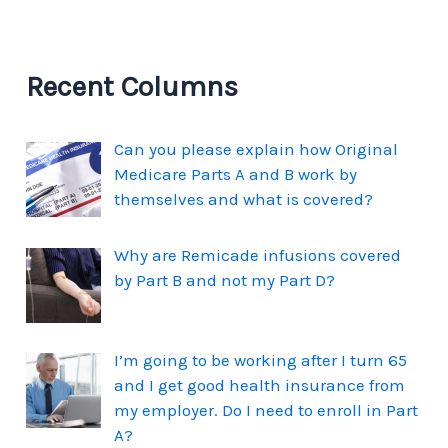
Recent Columns
Can you please explain how Original
Medicare Parts A and B work by
themselves and what is covered?
Why are Remicade infusions covered
by Part B and not my Part D?
I’m going to be working after I turn 65
and I get good health insurance from
my employer. Do I need to enroll in Part
A?