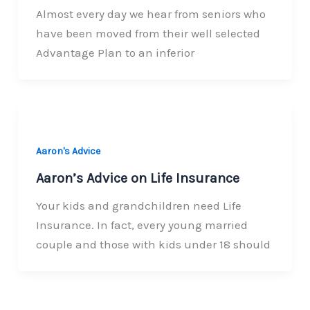
Almost every day we hear from seniors who
have been moved from their well selected
Advantage Plan to an inferior
Aaron's Advice
Aaron’s Advice on Life Insurance
Your kids and grandchildren need Life
Insurance. In fact, every young married
couple and those with kids under 18 should