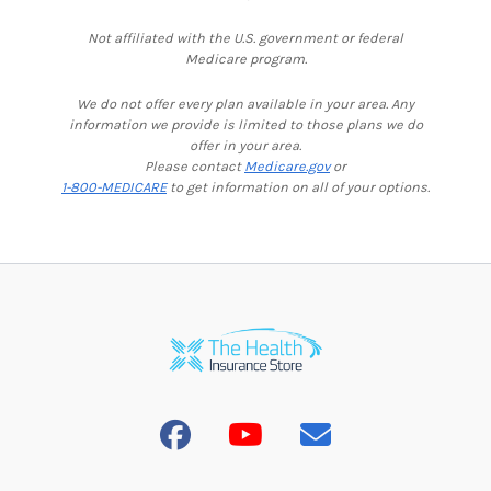
Not affiliated with the U.S. government or federal
Medicare program.
We do not offer every plan available in your area. Any
information we provide is limited to those plans we do
offer in your area.
Please contact
Medicare.gov
or
1-800-MEDICARE
to get information on all of your options.