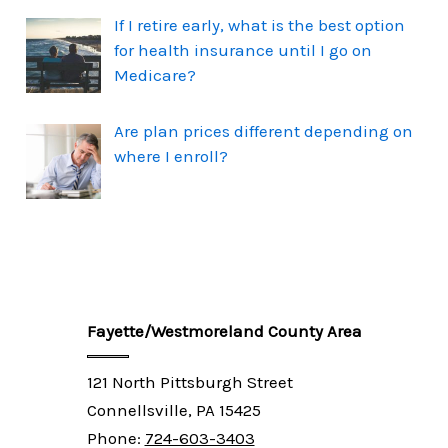
If I retire early, what is the best option
for health insurance until I go on
Medicare?
Are plan prices different depending on
where I enroll?
Fayette/Westmoreland County Area
121 North Pittsburgh Street
Connellsville, PA 15425
Phone:
724-603-3403