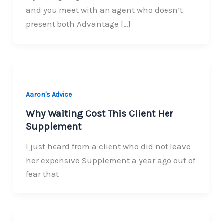
and you meet with an agent who doesn’t
present both Advantage […]
Aaron's Advice
Why Waiting Cost This Client Her
Supplement
I just heard from a client who did not leave
her expensive Supplement a year ago out of
fear that