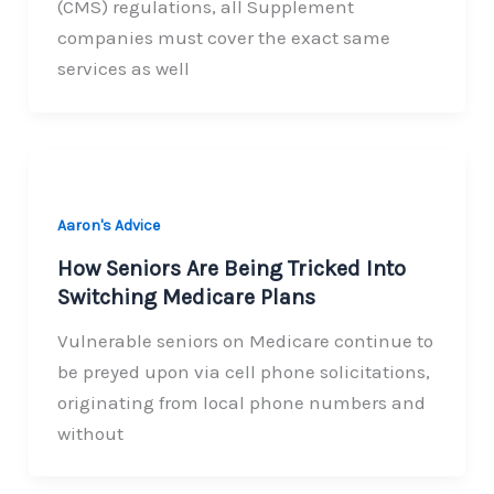
(CMS) regulations, all Supplement
companies must cover the exact same
services as well
Aaron's Advice
How Seniors Are Being Tricked Into
Switching Medicare Plans
Vulnerable seniors on Medicare continue to
be preyed upon via cell phone solicitations,
originating from local phone numbers and
without