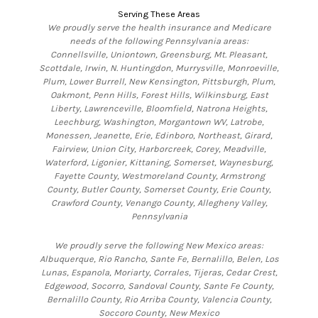
Serving These Areas
We proudly serve the health insurance and Medicare
needs of the following Pennsylvania areas:
Connellsville, Uniontown, Greensburg, Mt. Pleasant,
Scottdale, Irwin, N. Huntingdon, Murrysville, Monroeville,
Plum, Lower Burrell, New Kensington, Pittsburgh, Plum,
Oakmont, Penn Hills, Forest Hills, Wilkinsburg, East
Liberty, Lawrenceville, Bloomfield, Natrona Heights,
Leechburg, Washington, Morgantown WV, Latrobe,
Monessen, Jeanette, Erie, Edinboro, Northeast, Girard,
Fairview, Union City, Harborcreek, Corey, Meadville,
Waterford, Ligonier, Kittaning, Somerset, Waynesburg,
Fayette County, Westmoreland County, Armstrong
County, Butler County, Somerset County, Erie County,
Crawford County, Venango County, Allegheny Valley,
Pennsylvania
We proudly serve the following New Mexico areas:
Albuquerque, Rio Rancho, Sante Fe, Bernalillo, Belen, Los
Lunas, Espanola, Moriarty, Corrales, Tijeras, Cedar Crest,
Edgewood, Socorro, Sandoval County, Sante Fe County,
Bernalillo County, Rio Arriba County, Valencia County,
Soccoro County, New Mexico