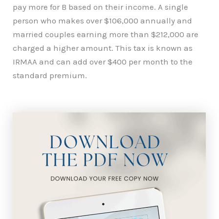
pay more for B based on their income. A single
person who makes over $106,000 annually and
married couples earning more than $212,000 are
charged a higher amount. This tax is known as
IRMAA and can add over $400 per month to the
standard premium.