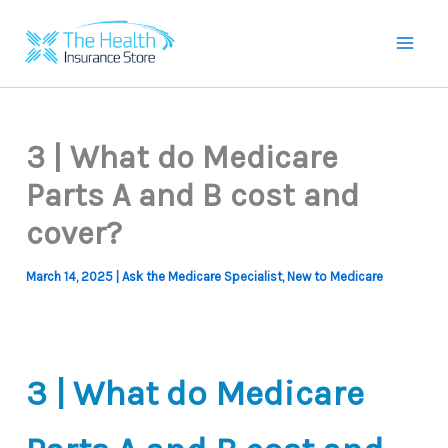
Skip
to
Mai
content
Men
3 | What do Medicare
Parts A and B cost and
cover?
March 14, 2025
|
Ask the Medicare Specialist
,
New to Medicare
3 | What do Medicare