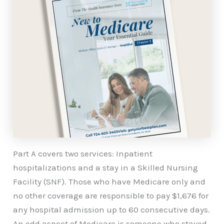
Part A covers two services: Inpatient
hospitalizations and a stay in a Skilled Nursing
Facility (SNF). Those who have Medicare only and
no other coverage are responsible to pay $1,676 for
any hospital admission up to 60 consecutive days.
An odd aspect of Medicare is someone who stayed