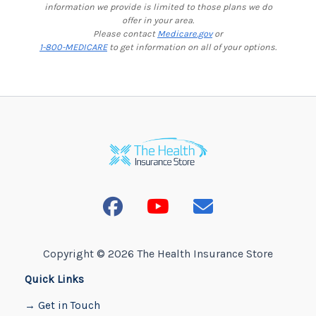
information we provide is limited to those plans we do
offer in your area.
Please contact
Medicare.gov
or
1-800-MEDICARE
to get information on all of your options.
Copyright © 2026 The Health Insurance Store
Quick Links
→ Get in Touch