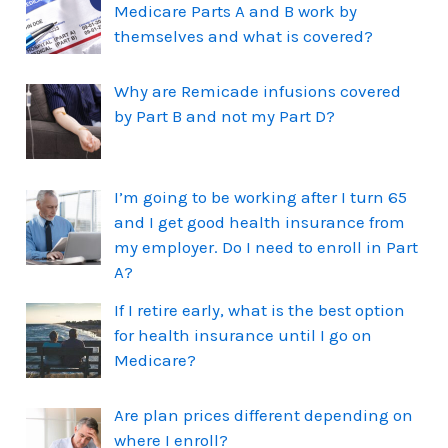
Medicare Parts A and B work by
themselves and what is covered?
Why are Remicade infusions covered
by Part B and not my Part D?
I’m going to be working after I turn 65
and I get good health insurance from
my employer. Do I need to enroll in Part
A?
If I retire early, what is the best option
for health insurance until I go on
Medicare?
Are plan prices different depending on
where I enroll?