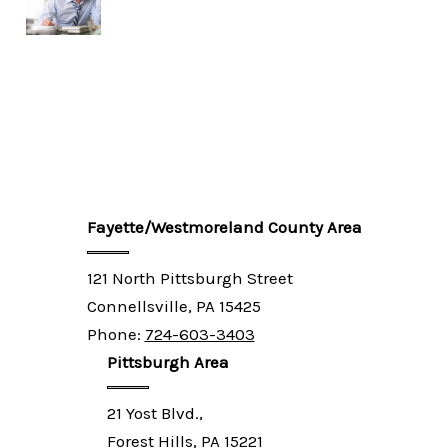
Fayette/Westmoreland County Area
121 North Pittsburgh Street
Connellsville, PA 15425
Phone:
724-603-3403
Pittsburgh Area
21 Yost Blvd.,
Forest Hills, PA 15221