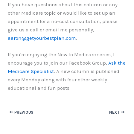
If you have questions about this column or any
other Medicare topic or would like to set up an
appointment for a no-cost consultation, please
give us a call or email me personally,
aaron@getyourbestplan.com
.
If you're enjoying the New to Medicare series, I
encourage you to join our Facebook Group,
Ask the
Medicare Specialist
. A new column is published
every Monday along with four other weekly
educational and fun posts.
PREVIOUS
NEXT