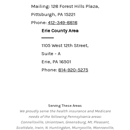
Mailing: 128 Forest Hills Plaza,
Pittsburgh, PA 15221
Phone:
412-349-8818
Erie County Area
1105 West 12th Street,
Suite - A
Erie, PA 16501
Phone:
814-920-5275
Serving These Areas
We proudly serve the health insurance and Medicare
needs of the following Pennsylvania areas:
Connellsville, Uniontown, Greensburg, Mt. Pleasant,
Scottdale, Irwin, N. Huntingdon, Murrysville, Monroeville,