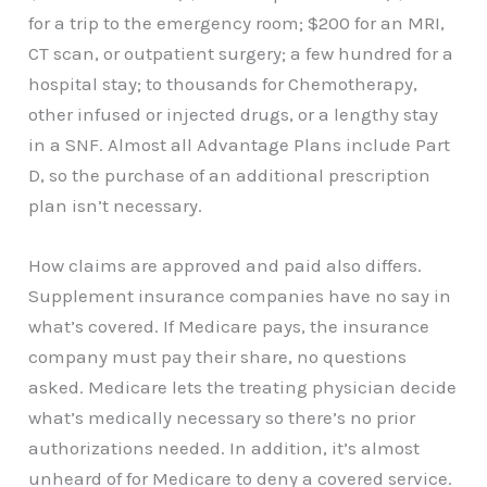
for a trip to the emergency room; $200 for an MRI,
CT scan, or outpatient surgery; a few hundred for a
hospital stay; to thousands for Chemotherapy,
other infused or injected drugs, or a lengthy stay
in a SNF. Almost all Advantage Plans include Part
D, so the purchase of an additional prescription
plan isn’t necessary.
How claims are approved and paid also differs.
Supplement insurance companies have no say in
what’s covered. If Medicare pays, the insurance
company must pay their share, no questions
asked. Medicare lets the treating physician decide
what’s medically necessary so there’s no prior
authorizations needed. In addition, it’s almost
unheard of for Medicare to deny a covered service.