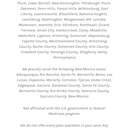
Plum, Lower Burrell, New Kensington, Pittsburgh, Plum,
Oakmont, Penn Hills, Forest Hills, Wilkinsburg, East
Liberty, Lawrenceville, Bloomfield, Natrona Heights,
Leechburg, Washington, Morgantown WV, Latrobe,
Monessen, Jeanette, Erie, Edinboro, Northeast, Girard,
Fairview, Union City, Harborcreek, Corey, Meadville,
Waterford, Ligonier, Kittaning, Somerset, Waynesburg,
Fayette County, Westmoreland County, Armstrong
County, Butler County, Somerset County, Erie County,
Crawford County, Venango County, Allegheny Valley,
Pennsylvania
We proudly serve the following New Mexico areas:
Albuquerque, Rio Rancho, Sante Fe, Bernalillo, Belen, Los
Lunas, Espanola, Moriarty, Corrales, Tijeras, Cedar Crest,
Edgewood, Socorro, Sandoval County, Sante Fe County,
Bernalillo County, Rio Arriba County, Valencia County,
Soccoro County, New Mexico
Not affiliated with the U.S. government or federal
Medicare program.
We do not offer every plan available in your area. Any