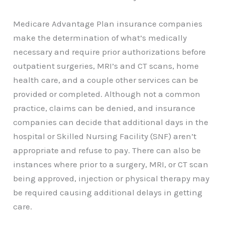
Medicare Advantage Plan insurance companies
make the determination of what’s medically
necessary and require prior authorizations before
outpatient surgeries, MRI’s and CT scans, home
health care, and a couple other services can be
provided or completed. Although not a common
practice, claims can be denied, and insurance
companies can decide that additional days in the
hospital or Skilled Nursing Facility (SNF) aren’t
appropriate and refuse to pay. There can also be
instances where prior to a surgery, MRI, or CT scan
being approved, injection or physical therapy may
be required causing additional delays in getting
care.