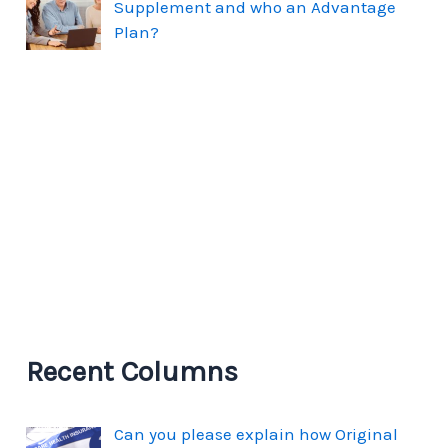
Supplement and who an Advantage
Plan?
Recent Columns
Can you please explain how Original