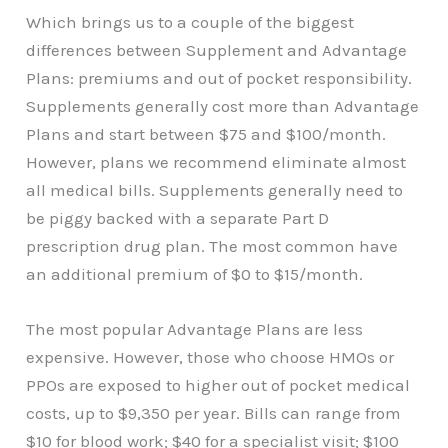
Which brings us to a couple of the biggest
differences between Supplement and Advantage
Plans: premiums and out of pocket responsibility.
Supplements generally cost more than Advantage
Plans and start between $75 and $100/month.
However, plans we recommend eliminate almost
all medical bills. Supplements generally need to
be piggy backed with a separate Part D
prescription drug plan. The most common have
an additional premium of $0 to $15/month.
The most popular Advantage Plans are less
expensive. However, those who choose HMOs or
PPOs are exposed to higher out of pocket medical
costs, up to $9,350 per year. Bills can range from
$10 for blood work; $40 for a specialist visit; $100