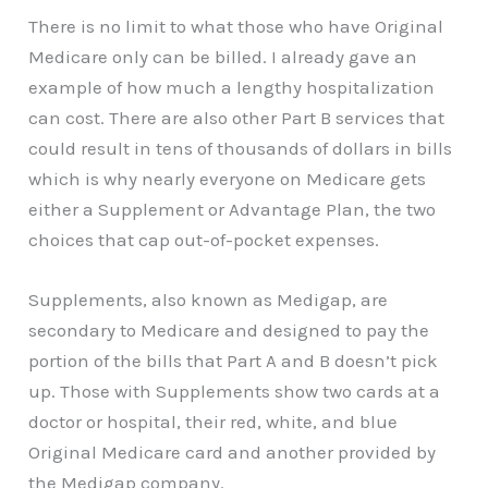
There is no limit to what those who have Original
Medicare only can be billed. I already gave an
example of how much a lengthy hospitalization
can cost. There are also other Part B services that
could result in tens of thousands of dollars in bills
which is why nearly everyone on Medicare gets
either a Supplement or Advantage Plan, the two
choices that cap out-of-pocket expenses.
Supplements, also known as Medigap, are
secondary to Medicare and designed to pay the
portion of the bills that Part A and B doesn’t pick
up. Those with Supplements show two cards at a
doctor or hospital, their red, white, and blue
Original Medicare card and another provided by
the Medigap company.