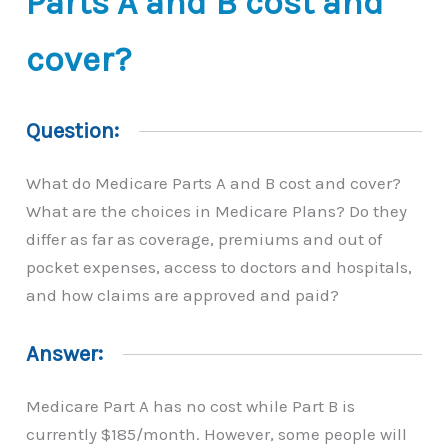
Parts A and B cost and
cover?
Question:
What do Medicare Parts A and B cost and cover?
What are the choices in Medicare Plans? Do they
differ as far as coverage, premiums and out of
pocket expenses, access to doctors and hospitals,
and how claims are approved and paid?
Answer:
Medicare Part A has no cost while Part B is
currently $185/month. However, some people will