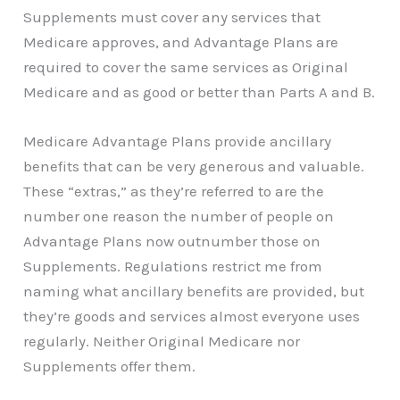
Supplements must cover any services that
Medicare approves, and Advantage Plans are
required to cover the same services as Original
Medicare and as good or better than Parts A and B.
Medicare Advantage Plans provide ancillary
benefits that can be very generous and valuable.
These “extras,” as they’re referred to are the
number one reason the number of people on
Advantage Plans now outnumber those on
Supplements. Regulations restrict me from
naming what ancillary benefits are provided, but
they’re goods and services almost everyone uses
regularly. Neither Original Medicare nor
Supplements offer them.