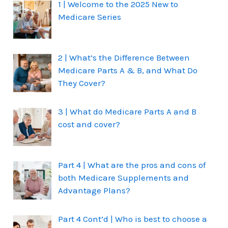
1 | Welcome to the 2025 New to
Medicare Series
2 | What’s the Difference Between
Medicare Parts A & B, and What Do
They Cover?
3 | What do Medicare Parts A and B
cost and cover?
Part 4 | What are the pros and cons of
both Medicare Supplements and
Advantage Plans?
Part 4 Cont’d | Who is best to choose a