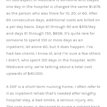
one day in the hospital is charged the same $1,676
as the person who was there for 10, 20, or 60. After
60 consecutive days, additional costs are billed on
a per day basis. Days 61 through 90 are $419/day
and days 91 through 150, $838. It’s quite rare for
someone to spend 100 or more days as an
inpatient, let alone 60, but it does happen. I’ve
had two clients I know of, and I’m sure a few others
I didn’t, who spent 120 days in the hospital. With
Medicare only, we’re talking about a total cost
upwards of $40,000.
A SNF is a short-term nursing home. I often refer to
it as inpatient rehab that’s needed after lengthy
hospital stay, a bad stroke, a serious injury, etc.
The care given is designed to nurse a patient back