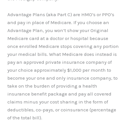
Advantage Plans (aka Part C) are HMO’s or PPO’s
and pay in place of Medicare. If you choose an
Advantage Plan, you won’t show your Original
Medicare card at a doctor or hospital because
once enrolled Medicare stops covering any portion
your medical bills. What Medicare does instead is
pay an approved private insurance company of
your choice approximately $1,000 per month to
become your one and only insurance company, to
take on the burden of providing a health
insurance benefit package and pay all covered
claims minus your cost sharing in the form of
deductibles, co-pays, or coinsurance (percentage
of the total bill).