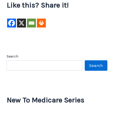
Like this? Share it!
Search
Search
New To Medicare Series