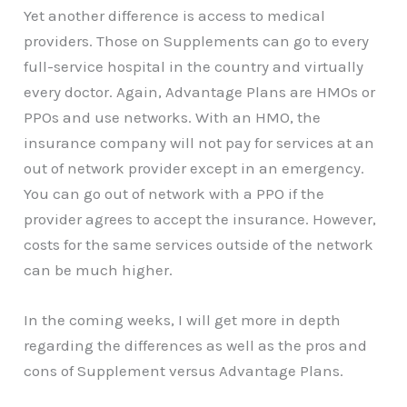
Yet another difference is access to medical
providers. Those on Supplements can go to every
full-service hospital in the country and virtually
every doctor. Again, Advantage Plans are HMOs or
PPOs and use networks. With an HMO, the
insurance company will not pay for services at an
out of network provider except in an emergency.
You can go out of network with a PPO if the
provider agrees to accept the insurance. However,
costs for the same services outside of the network
can be much higher.
In the coming weeks, I will get more in depth
regarding the differences as well as the pros and
cons of Supplement versus Advantage Plans.