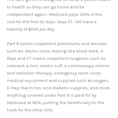
to health so they can go home and be
independent again. Medicare pays 100% of the
cost for the first 20 days. Days 21- 100 have a
liability of $209 per day.
Part B covers outpatient procedures and services
such as: doctor visits; testing like blood work, X-
Rays and CT scans; outpatient surgeries such as
cataract, a torn rotator cuff, a colonoscopy; chemo
and radiation therapy; emergency room visits;
medical equipment and supplies such as oxygen,
C-Pap machines, and diabetic supplies; and more.
Anything covered under Part B is paid for by
Medicare at 80%, putting the beneficiary on the
hook for the other 20%.