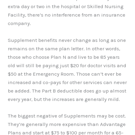
extra day or two in the hospital or Skilled Nursing
Facility, there’s no interference from an insurance
company.
Supplement benefits never change as long as one
remains on the same plan letter. In other words,
those who choose Plan N and live to be 85 years
old will still be paying just $20 for doctor visits and
$50 at the Emergency Room. Those can’t ever be
increased and co-pays for other services can never
be added. The Part B deductible does go up almost
every year, but the increases are generally mild.
The biggest negative of Supplements may be cost.
They’re generally more expensive than Advantage
Plans and start at $75 to $100 per month for a 65-