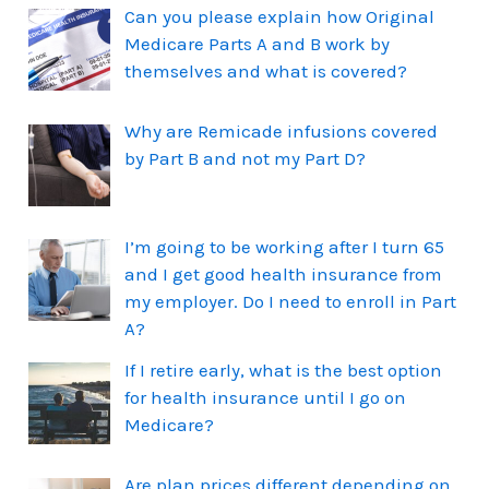
Can you please explain how Original
Medicare Parts A and B work by
themselves and what is covered?
Why are Remicade infusions covered
by Part B and not my Part D?
I’m going to be working after I turn 65
and I get good health insurance from
my employer. Do I need to enroll in Part
A?
If I retire early, what is the best option
for health insurance until I go on
Medicare?
Are plan prices different depending on