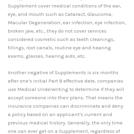
Supplement cover medical conditions of the ear,
eye, and mouth such as Cataract, Glaucoma,
Macular Degeneration, ear infection, eye infection,
broken jaw, etc., they do not cover services
considered cosmetic such as teeth cleanings,
fillings, root canals, routine eye and hearing
exams, glasses, hearing aids, etc.
Another negative of Supplements is six months
after one’s initial Part B effective date, companies
use Medical Underwriting to determine if they will
accept someone into their plans. That means the
insurance companies can discriminate and deny
a policy based on an applicant’s current and
previous medical history. Generally, the only time
one can ever get on a Supplement, regardless of