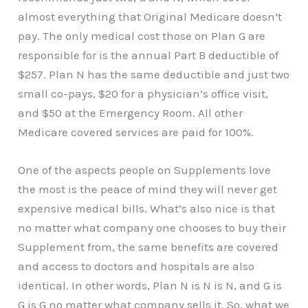
almost everything that Original Medicare doesn’t
pay. The only medical cost those on Plan G are
responsible for is the annual Part B deductible of
$257. Plan N has the same deductible and just two
small co-pays, $20 for a physician’s office visit,
and $50 at the Emergency Room. All other
Medicare covered services are paid for 100%.
One of the aspects people on Supplements love
the most is the peace of mind they will never get
expensive medical bills. What’s also nice is that
no matter what company one chooses to buy their
Supplement from, the same benefits are covered
and access to doctors and hospitals are also
identical. In other words, Plan N is N is N, and G is
G is G no matter what company sells it. So, what we