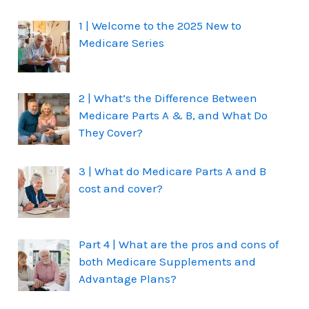
1 | Welcome to the 2025 New to
Medicare Series
2 | What’s the Difference Between
Medicare Parts A & B, and What Do
They Cover?
3 | What do Medicare Parts A and B
cost and cover?
Part 4 | What are the pros and cons of
both Medicare Supplements and
Advantage Plans?