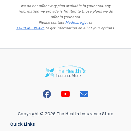
We do not offer every plan available in your area. Any
information we provide is limited to those plans we do
offer in your area.
Please contact
Medicare.gov
or
1-800-MEDICARE
to get information on all of your options.
Copyright © 2026 The Health Insurance Store
Quick Links