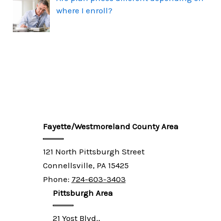
where I enroll?
Fayette/Westmoreland County Area
121 North Pittsburgh Street
Connellsville, PA 15425
Phone:
724-603-3403
Pittsburgh Area
21 Yost Blvd.,