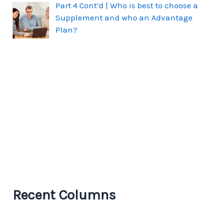
Part 4 Cont’d | Who is best to choose a
Supplement and who an Advantage
Plan?
Recent Columns