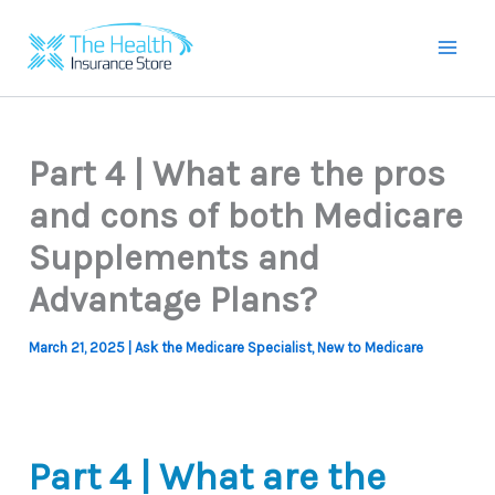
Skip
to
Mai
content
Men
Part 4 | What are the pros
and cons of both Medicare
Supplements and
Advantage Plans?
March 21, 2025
|
Ask the Medicare Specialist
,
New to Medicare
Part 4 | What are the