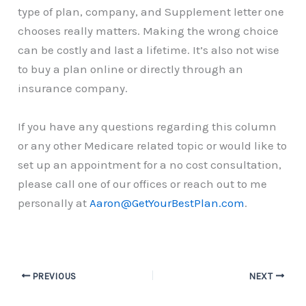
type of plan, company, and Supplement letter one
chooses really matters. Making the wrong choice
can be costly and last a lifetime. It’s also not wise
to buy a plan online or directly through an
insurance company.
If you have any questions regarding this column
or any other Medicare related topic or would like to
set up an appointment for a no cost consultation,
please call one of our offices or reach out to me
personally at
Aaron@GetYourBestPlan.com
.
PREVIOUS
NEXT