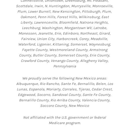
Connellsville, Uniontown, Greensburg, Mt. Pleasant,
Scottdale, Irwin, N. Huntingdon, Murrysville, Monroeville,
Plum, Lower Burrell, New Kensington, Pittsburgh, Plum,
Oakmont, Penn Hills, Forest Hills, Wilkinsburg, East
Liberty, Lawrenceville, Bloomfield, Natrona Heights,
Leechburg, Washington, Morgantown WV, Latrobe,
Monessen, Jeanette, Erie, Edinboro, Northeast, Girard,
Fairview, Union City, Harborcreek, Corey, Meadville,
Waterford, Ligonier, Kittaning, Somerset, Waynesburg,
Fayette County, Westmoreland County, Armstrong
County, Butler County, Somerset County, Erie County,
Crawford County, Venango County, Allegheny Valley,
Pennsylvania
We proudly serve the following New Mexico areas:
Albuquerque, Rio Rancho, Sante Fe, Bernalillo, Belen, Los
Lunas, Espanola, Moriarty, Corrales, Tijeras, Cedar Crest,
Edgewood, Socorro, Sandoval County, Sante Fe County,
Bernalillo County, Rio Arriba County, Valencia County,
Soccoro County, New Mexico
Not affiliated with the U.S. government or federal
Medicare program.