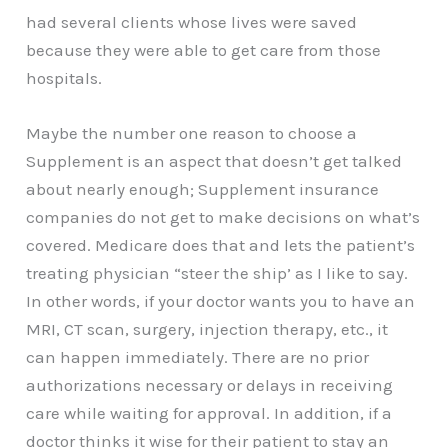
had several clients whose lives were saved
because they were able to get care from those
hospitals.
Maybe the number one reason to choose a
Supplement is an aspect that doesn’t get talked
about nearly enough; Supplement insurance
companies do not get to make decisions on what’s
covered. Medicare does that and lets the patient’s
treating physician “steer the ship’ as I like to say.
In other words, if your doctor wants you to have an
MRI, CT scan, surgery, injection therapy, etc., it
can happen immediately. There are no prior
authorizations necessary or delays in receiving
care while waiting for approval. In addition, if a
doctor thinks it wise for their patient to stay an