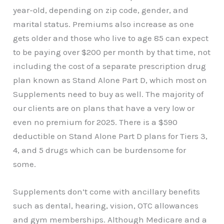
year-old, depending on zip code, gender, and
marital status. Premiums also increase as one
gets older and those who live to age 85 can expect
to be paying over $200 per month by that time, not
including the cost of a separate prescription drug
plan known as Stand Alone Part D, which most on
Supplements need to buy as well. The majority of
our clients are on plans that have a very low or
even no premium for 2025. There is a $590
deductible on Stand Alone Part D plans for Tiers 3,
4, and 5 drugs which can be burdensome for
some.
Supplements don’t come with ancillary benefits
such as dental, hearing, vision, OTC allowances
and gym memberships. Although Medicare and a