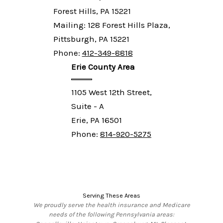
Forest Hills, PA 15221
Mailing: 128 Forest Hills Plaza,
Pittsburgh, PA 15221
Phone:
412-349-8818
Erie County Area
1105 West 12th Street,
Suite - A
Erie, PA 16501
Phone:
814-920-5275
Serving These Areas
We proudly serve the health insurance and Medicare
needs of the following Pennsylvania areas: