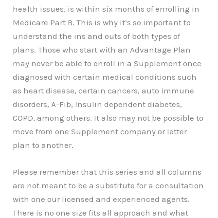
health issues, is within six months of enrolling in
Medicare Part B. This is why it’s so important to
understand the ins and outs of both types of
plans. Those who start with an Advantage Plan
may never be able to enroll in a Supplement once
diagnosed with certain medical conditions such
as heart disease, certain cancers, auto immune
disorders, A-Fib, Insulin dependent diabetes,
COPD, among others. It also may not be possible to
move from one Supplement company or letter
plan to another.
Please remember that this series and all columns
are not meant to be a substitute for a consultation
with one our licensed and experienced agents.
There is no one size fits all approach and what