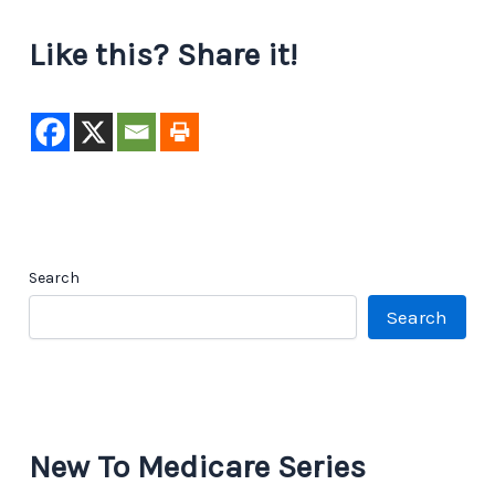
Like this? Share it!
Search
Search
New To Medicare Series