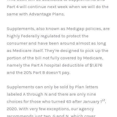
Part 4 will continue next week when we will do the
same with Advantage Plans.
Supplements, also known as Medigap policies, are
highly Federally regulated to protect the
consumer and have been around almost as long
as Medicare itself. They’re designed to pick up the
portion of the bill not fully covered by Medicare,
namely the Part A hospital deductible of $1,676
and the 20% Part B doesn’t pay.
Supplements can only be sold by Plan letters
labeled A through N and there are only nine
st
choices for those who turned 65 after January 1
,
2020. With very few exceptions, our agency
recommends just two, G and N, which cover