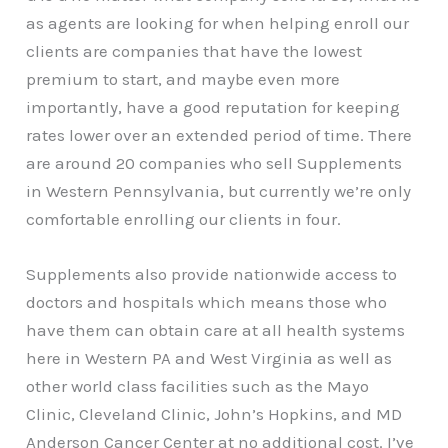
as agents are looking for when helping enroll our
clients are companies that have the lowest
premium to start, and maybe even more
importantly, have a good reputation for keeping
rates lower over an extended period of time. There
are around 20 companies who sell Supplements
in Western Pennsylvania, but currently we’re only
comfortable enrolling our clients in four.
Supplements also provide nationwide access to
doctors and hospitals which means those who
have them can obtain care at all health systems
here in Western PA and West Virginia as well as
other world class facilities such as the Mayo
Clinic, Cleveland Clinic, John’s Hopkins, and MD
Anderson Cancer Center at no additional cost. I’ve