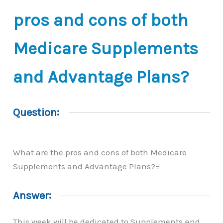
pros and cons of both
Medicare Supplements
and Advantage Plans?
Question:
What are the pros and cons of both Medicare
Supplements and Advantage Plans?=
Answer:
This week will be dedicated to Supplements and