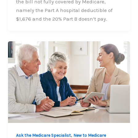
the bill not fully covered by Medicare,
namely the Part A hospital deductible of
$1,676 and the 20% Part B doesn’t pay.
,
Ask the Medicare Specialist
New to Medicare