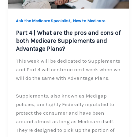
,
Ask the Medicare Specialist
New to Medicare
Part 4 | What are the pros and cons of
both Medicare Supplements and
Advantage Plans?
This week will be dedicated to Supplements
and Part 4 will continue next week when we
will do the same with Advantage Plans.
Supplements, also known as Medigap
policies, are highly Federally regulated to
protect the consumer and have been
around almost as long as Medicare itself.
They’re designed to pick up the portion of