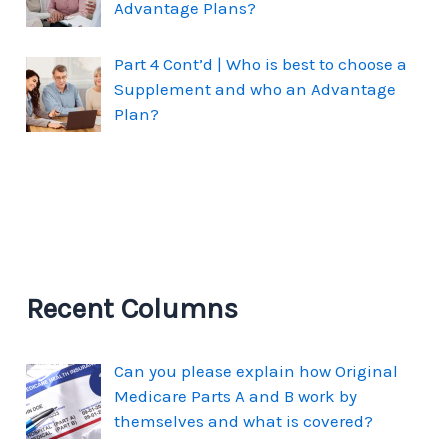
Advantage Plans?
Part 4 Cont’d | Who is best to choose a
Supplement and who an Advantage
Plan?
Recent Columns
Can you please explain how Original
Medicare Parts A and B work by
themselves and what is covered?