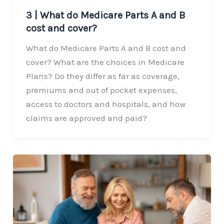
3 | What do Medicare Parts A and B
cost and cover?
What do Medicare Parts A and B cost and
cover? What are the choices in Medicare
Plans? Do they differ as far as coverage,
premiums and out of pocket expenses,
access to doctors and hospitals, and how
claims are approved and paid?