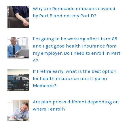
Why are Remicade infusions covered
by Part B and not my Part D?
I’m going to be working after I turn 65
and I get good health insurance from
my employer. Do I need to enroll in Part
A?
If I retire early, what is the best option
for health insurance until I go on
Medicare?
Are plan prices different depending on
where I enroll?