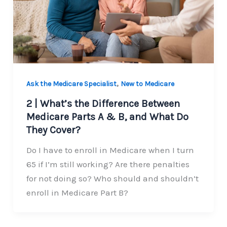
,
Ask the Medicare Specialist
New to Medicare
2 | What’s the Difference Between
Medicare Parts A & B, and What Do
They Cover?
Do I have to enroll in Medicare when I turn
65 if I’m still working? Are there penalties
for not doing so? Who should and shouldn’t
enroll in Medicare Part B?