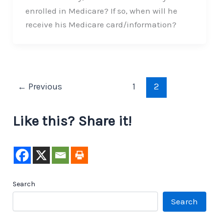
enrolled in Medicare? If so, when will he
receive his Medicare card/information?
←
Previous
1
2
Like this? Share it!
Search
Search