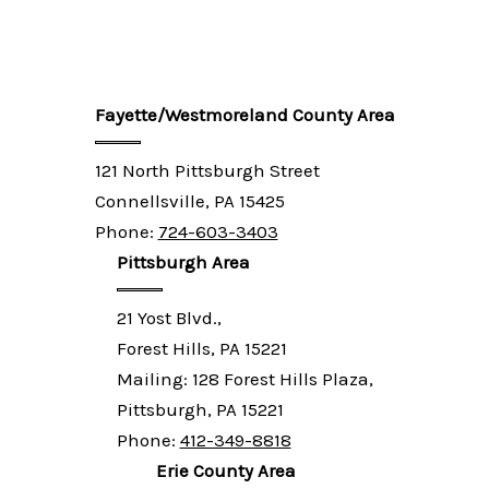
Fayette/Westmoreland County Area
121 North Pittsburgh Street
Connellsville, PA 15425
Phone:
724-603-3403
Pittsburgh Area
21 Yost Blvd.,
Forest Hills, PA 15221
Mailing: 128 Forest Hills Plaza,
Pittsburgh, PA 15221
Phone:
412-349-8818
Erie County Area