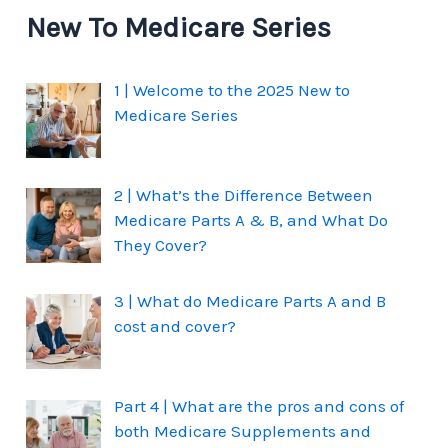
New To Medicare Series
1 | Welcome to the 2025 New to
Medicare Series
2 | What’s the Difference Between
Medicare Parts A & B, and What Do
They Cover?
3 | What do Medicare Parts A and B
cost and cover?
Part 4 | What are the pros and cons of
both Medicare Supplements and