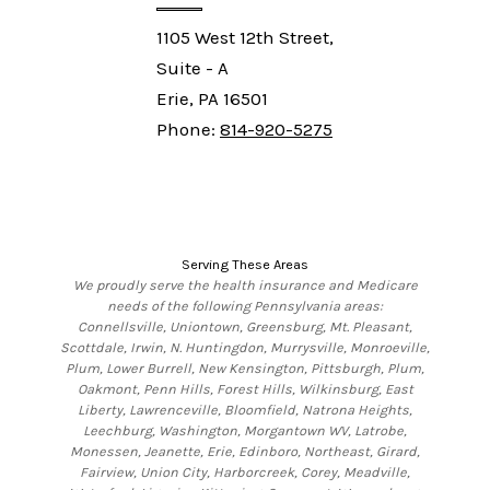
1105 West 12th Street,
Suite - A
Erie, PA 16501
Phone:
814-920-5275
Serving These Areas
We proudly serve the health insurance and Medicare
needs of the following Pennsylvania areas:
Connellsville, Uniontown, Greensburg, Mt. Pleasant,
Scottdale, Irwin, N. Huntingdon, Murrysville, Monroeville,
Plum, Lower Burrell, New Kensington, Pittsburgh, Plum,
Oakmont, Penn Hills, Forest Hills, Wilkinsburg, East
Liberty, Lawrenceville, Bloomfield, Natrona Heights,
Leechburg, Washington, Morgantown WV, Latrobe,
Monessen, Jeanette, Erie, Edinboro, Northeast, Girard,
Fairview, Union City, Harborcreek, Corey, Meadville,