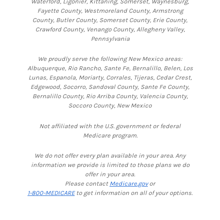
Waterford, Ligonier, Kittaning, Somerset, Waynesburg,
Fayette County, Westmoreland County, Armstrong
County, Butler County, Somerset County, Erie County,
Crawford County, Venango County, Allegheny Valley,
Pennsylvania
We proudly serve the following New Mexico areas:
Albuquerque, Rio Rancho, Sante Fe, Bernalillo, Belen, Los
Lunas, Espanola, Moriarty, Corrales, Tijeras, Cedar Crest,
Edgewood, Socorro, Sandoval County, Sante Fe County,
Bernalillo County, Rio Arriba County, Valencia County,
Soccoro County, New Mexico
Not affiliated with the U.S. government or federal
Medicare program.
We do not offer every plan available in your area. Any
information we provide is limited to those plans we do
offer in your area.
Please contact
Medicare.gov
or
1-800-MEDICARE
to get information on all of your options.