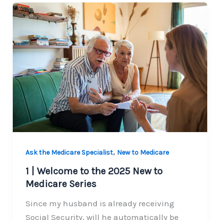
,
Ask the Medicare Specialist
New to Medicare
1 | Welcome to the 2025 New to
Medicare Series
Since my husband is already receiving
Social Security, will he automatically be