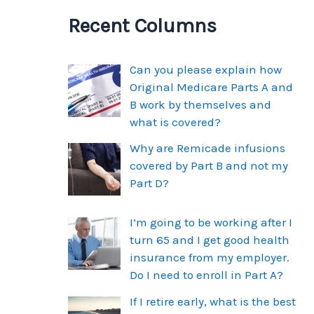
Recent Columns
Can you please explain how
Original Medicare Parts A and
B work by themselves and
what is covered?
Why are Remicade infusions
covered by Part B and not my
Part D?
I’m going to be working after I
turn 65 and I get good health
insurance from my employer.
Do I need to enroll in Part A?
If I retire early, what is the best