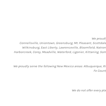
We proudl
Connellsville, Uniontown, Greensburg, Mt. Pleasant, Scottdale,
Wilkinsburg, East Liberty, Lawrenceville, Bloomfield, Natro
Harborcreek, Corey, Meadville, Waterford, Ligonier, Kittaning, 
We proudly serve the following New Mexico areas: Albuquerque, Rio
Fe Count
We do not offer every pla