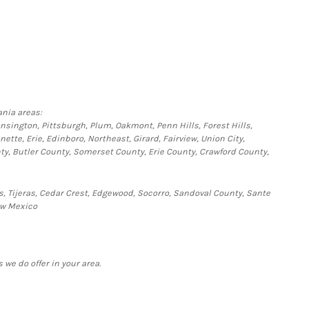
nia areas:
ensington, Pittsburgh, Plum, Oakmont, Penn Hills, Forest Hills,
te, Erie, Edinboro, Northeast, Girard, Fairview, Union City,
y, Butler County, Somerset County, Erie County, Crawford County,
s, Tijeras, Cedar Crest, Edgewood, Socorro, Sandoval County, Sante
ew Mexico
 we do offer in your area.