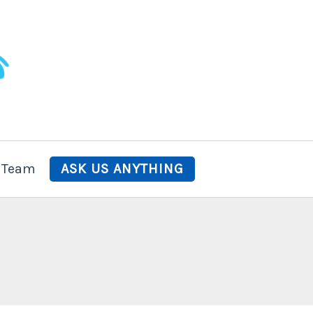
 Team
ASK US ANYTHING