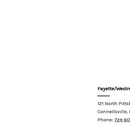
Fayette/Westm
121 North Pitt
Connellsville,
Phone:
724-6