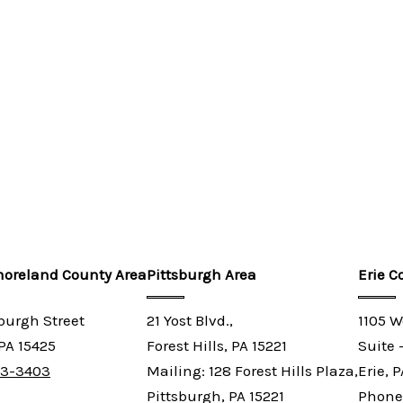
oreland County Area
Pittsburgh Area
Erie C
sburgh Street
21 Yost Blvd.,
1105 W
 PA 15425
Forest Hills, PA 15221
Suite 
03-3403
Mailing: 128 Forest Hills Plaza,
Erie, 
Pittsburgh, PA 15221
Phone