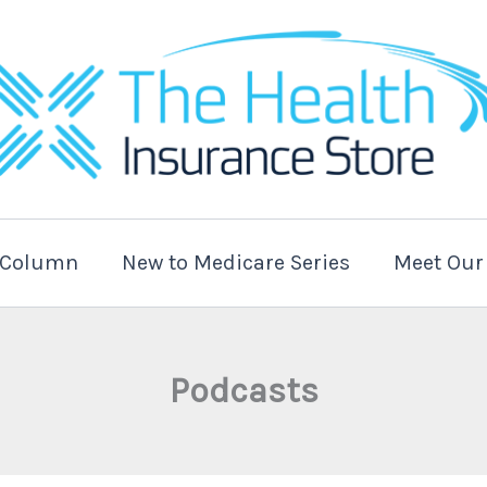
t Column
New to Medicare Series
Meet Our
Podcasts