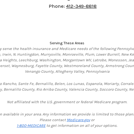
Phone:
412-349-8818
Serving These Areas
y serve the health insurance and Medicare needs of the following Pennsylva
 Irwin, N. Huntingdon, Murrysville, Monroeville, Plum, Lower Burrell, New K
na Heights, Leechburg, Washington, Morgantown WV, Latrobe, Monessen, Jeanet
Somerset, Waynesburg, Fayette County, Westmoreland County, Armstrong Count
Venango County, Allegheny Valley, Pennsylvania
 Rancho, Sante Fe, Bernalillo, Belen, Los Lunas, Espanola, Moriarty, Corrale
y, Bernalillo County, Rio Arriba County, Valencia County, Soccoro County, N
Not affiliated with the U.S. government or federal Medicare program.
n available in your area. Any information we provide is limited to those plans
Please contact
Medicare.gov
or
1-800-MEDICARE
to get information on all of your options.