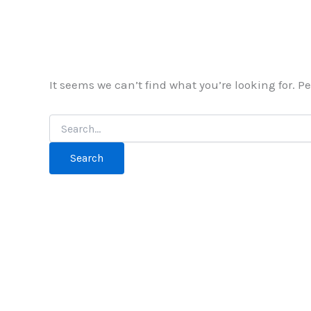
It seems we can’t find what you’re looking for. 
Search
for: