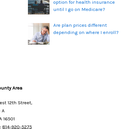
option for health insurance
until I go on Medicare?
Are plan prices different
depending on where I enroll?
ounty Area
est 12th Street,
- A
PA 16501
:
814-920-5275