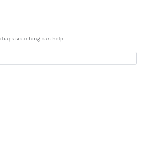
Perhaps searching can help.