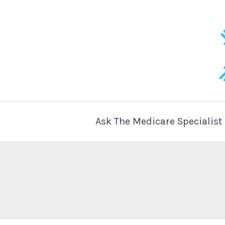
Skip
to
content
Ask The Medicare Specialis