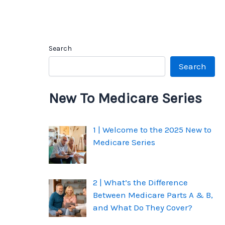
Search
Search
New To Medicare Series
1 | Welcome to the 2025 New to
Medicare Series
2 | What’s the Difference
Between Medicare Parts A & B,
and What Do They Cover?