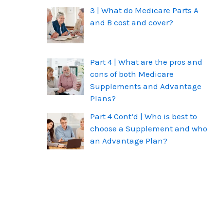
3 | What do Medicare Parts A
and B cost and cover?
Part 4 | What are the pros and
cons of both Medicare
Supplements and Advantage
Plans?
Part 4 Cont’d | Who is best to
choose a Supplement and who
an Advantage Plan?