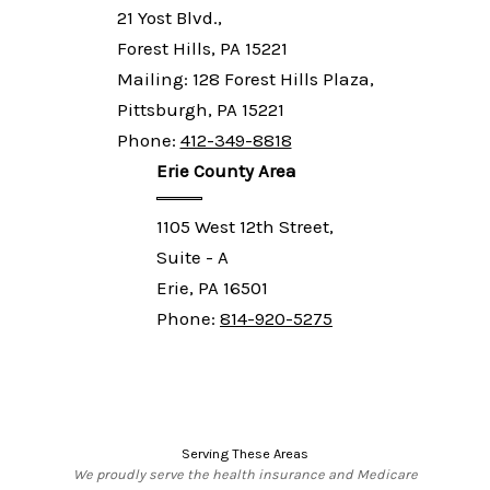
21 Yost Blvd.,
Forest Hills, PA 15221
Mailing: 128 Forest Hills Plaza,
Pittsburgh, PA 15221
Phone:
412-349-8818
Erie County Area
1105 West 12th Street,
Suite - A
Erie, PA 16501
Phone:
814-920-5275
Serving These Areas
We proudly serve the health insurance and Medicare