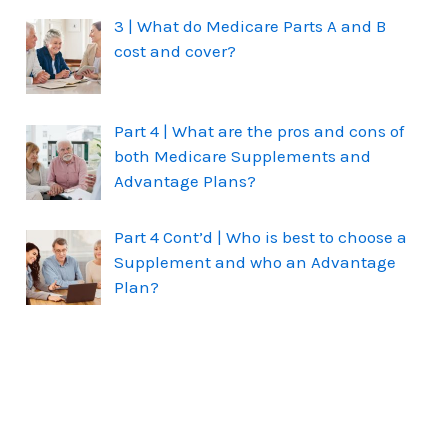
3 | What do Medicare Parts A and B
cost and cover?
Part 4 | What are the pros and cons of
both Medicare Supplements and
Advantage Plans?
Part 4 Cont’d | Who is best to choose a
Supplement and who an Advantage
Plan?