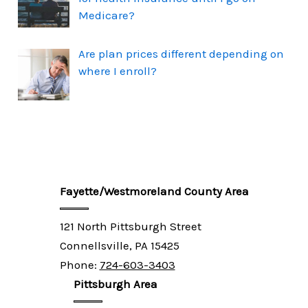
Medicare?
Are plan prices different depending on
where I enroll?
Fayette/Westmoreland County Area
121 North Pittsburgh Street
Connellsville, PA 15425
Phone:
724-603-3403
Pittsburgh Area