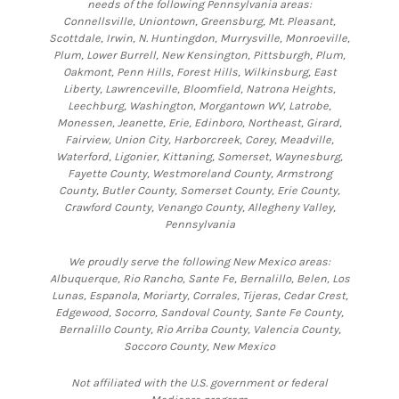
needs of the following Pennsylvania areas:
Connellsville, Uniontown, Greensburg, Mt. Pleasant,
Scottdale, Irwin, N. Huntingdon, Murrysville, Monroeville,
Plum, Lower Burrell, New Kensington, Pittsburgh, Plum,
Oakmont, Penn Hills, Forest Hills, Wilkinsburg, East
Liberty, Lawrenceville, Bloomfield, Natrona Heights,
Leechburg, Washington, Morgantown WV, Latrobe,
Monessen, Jeanette, Erie, Edinboro, Northeast, Girard,
Fairview, Union City, Harborcreek, Corey, Meadville,
Waterford, Ligonier, Kittaning, Somerset, Waynesburg,
Fayette County, Westmoreland County, Armstrong
County, Butler County, Somerset County, Erie County,
Crawford County, Venango County, Allegheny Valley,
Pennsylvania
We proudly serve the following New Mexico areas:
Albuquerque, Rio Rancho, Sante Fe, Bernalillo, Belen, Los
Lunas, Espanola, Moriarty, Corrales, Tijeras, Cedar Crest,
Edgewood, Socorro, Sandoval County, Sante Fe County,
Bernalillo County, Rio Arriba County, Valencia County,
Soccoro County, New Mexico
Not affiliated with the U.S. government or federal