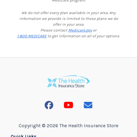
Medicare program.
We do not offer every plan available in your area. Any
information we provide is limited to those plans we do
offer in your area.
Please contact
Medicare.gov
or
1-800-MEDICARE
to get information on all of your options.
Copyright © 2026 The Health Insurance Store
Quick Links