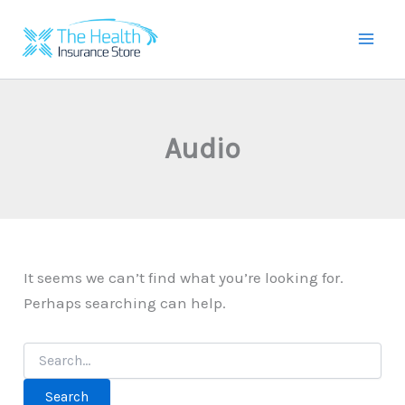
Skip
to
Mai
content
Men
Audio
It seems we can’t find what you’re looking for.
Perhaps searching can help.
Search
for: