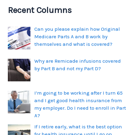
Recent Columns
Can you please explain how Original
Medicare Parts A and B work by
themselves and what is covered?
Why are Remicade infusions covered
by Part B and not my Part D?
I’m going to be working after I turn 65
and I get good health insurance from
my employer. Do I need to enroll in Part
A?
If I retire early, what is the best option
for health insurance until I go on