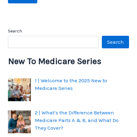
Search
Search
New To Medicare Series
1 | Welcome to the 2025 New to
Medicare Series
2 | What’s the Difference Between
Medicare Parts A & B, and What Do
They Cover?