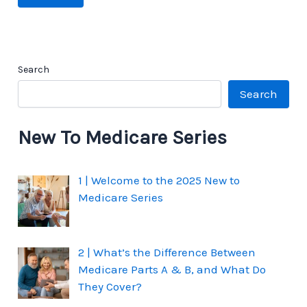
Search
Search
New To Medicare Series
1 | Welcome to the 2025 New to
Medicare Series
2 | What’s the Difference Between
Medicare Parts A & B, and What Do
They Cover?