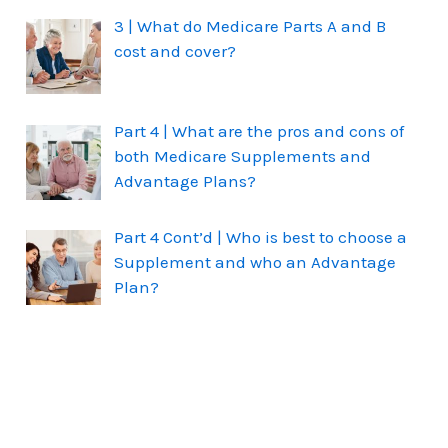
3 | What do Medicare Parts A and B
cost and cover?
Part 4 | What are the pros and cons of
both Medicare Supplements and
Advantage Plans?
Part 4 Cont’d | Who is best to choose a
Supplement and who an Advantage
Plan?