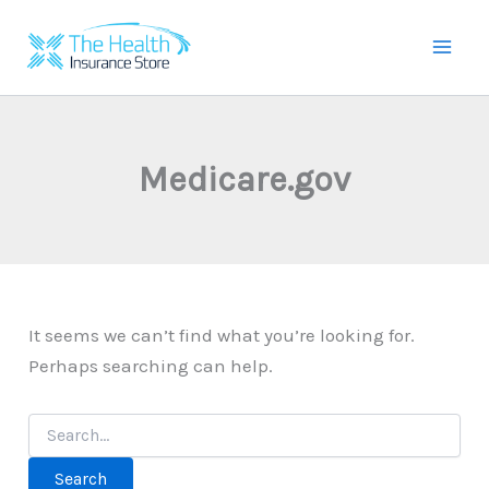
Skip
to
Mai
content
Men
Medicare.gov
It seems we can’t find what you’re looking for.
Perhaps searching can help.
Search
for: