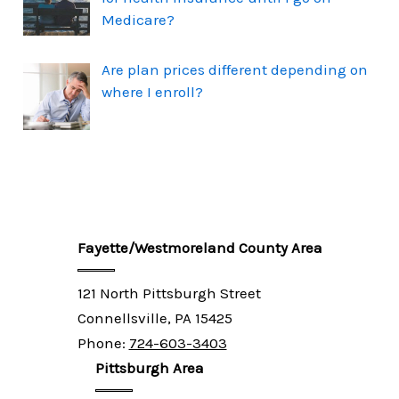
Medicare?
Are plan prices different depending on
where I enroll?
Fayette/Westmoreland County Area
121 North Pittsburgh Street
Connellsville, PA 15425
Phone:
724-603-3403
Pittsburgh Area