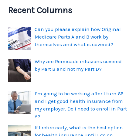
Recent Columns
Can you please explain how Original
Medicare Parts A and B work by
themselves and what is covered?
Why are Remicade infusions covered
by Part B and not my Part D?
I’m going to be working after I turn 65
and I get good health insurance from
my employer. Do I need to enroll in Part
A?
If I retire early, what is the best option
for health insurance until I go on