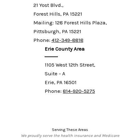
21 Yost Blvd.,
Forest Hills, PA 15221
Mailing: 128 Forest Hills Plaza,
Pittsburgh, PA 15221
Phone:
412-349-8818
Erie County Area
1105 West 12th Street,
Suite - A
Erie, PA 16501
Phone:
814-920-5275
Serving These Areas
We proudly serve the health insurance and Medicare