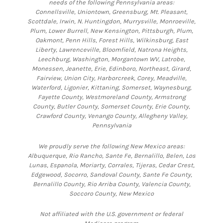
needs of the following Pennsylvania areas:
Connellsville, Uniontown, Greensburg, Mt. Pleasant,
Scottdale, Irwin, N. Huntingdon, Murrysville, Monroeville,
Plum, Lower Burrell, New Kensington, Pittsburgh, Plum,
Oakmont, Penn Hills, Forest Hills, Wilkinsburg, East
Liberty, Lawrenceville, Bloomfield, Natrona Heights,
Leechburg, Washington, Morgantown WV, Latrobe,
Monessen, Jeanette, Erie, Edinboro, Northeast, Girard,
Fairview, Union City, Harborcreek, Corey, Meadville,
Waterford, Ligonier, Kittaning, Somerset, Waynesburg,
Fayette County, Westmoreland County, Armstrong
County, Butler County, Somerset County, Erie County,
Crawford County, Venango County, Allegheny Valley,
Pennsylvania
We proudly serve the following New Mexico areas:
Albuquerque, Rio Rancho, Sante Fe, Bernalillo, Belen, Los
Lunas, Espanola, Moriarty, Corrales, Tijeras, Cedar Crest,
Edgewood, Socorro, Sandoval County, Sante Fe County,
Bernalillo County, Rio Arriba County, Valencia County,
Soccoro County, New Mexico
Not affiliated with the U.S. government or federal