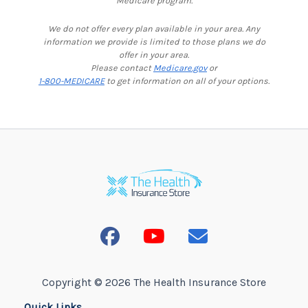
Medicare program.
We do not offer every plan available in your area. Any
information we provide is limited to those plans we do
offer in your area.
Please contact
Medicare.gov
or
1-800-MEDICARE
to get information on all of your options.
Copyright © 2026 The Health Insurance Store
Quick Links